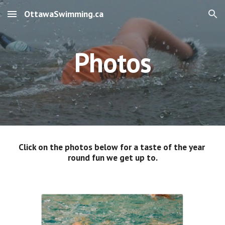
OttawaSwimming.ca
Skip to main content
Skip to navigation
Photos
Click on the photos below for a taste of the year 
round fun we get up to.