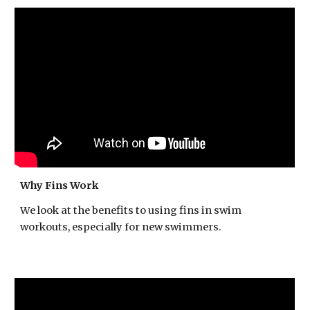
Why Fins Work
We look at the benefits to using fins in swim
workouts, especially for new swimmers.