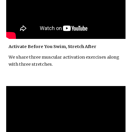
Activate Before You Swim, Stretch After
We share three muscular activation exercises along
with three stretches.