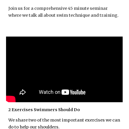
Join us for a comprehensive 45 minute seminar
where we talk all about swim technique and training.
2 Exercises Swimmers Should Do
We share
two of the most important exercises we can
do to help
our
shoulders.