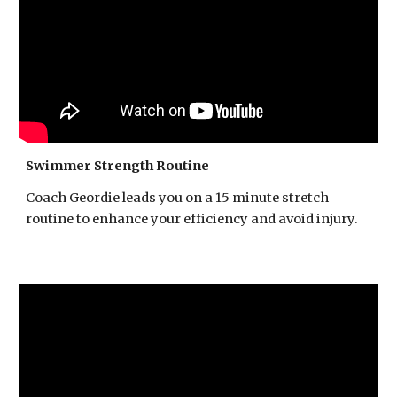
Swimmer Strength Routine
Coach Geordie leads you on a 15 minute stretch
routine to enhance your efficiency and avoid injury.