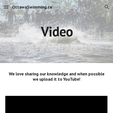
OttawaSwimming.ca
Skip to main content
Skip to navigation
Video
We love sharing our knowledge and when possible
we upload it to YouTube!