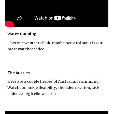
Water Running
This one went viral! Ok, maybe not viral but it is our
most watched video.
The Aussies
Here are a couple heroes of Australian swimming.
Watch for: ankle flexibility, shoulder rotation, kick
cadence, high elbow catch