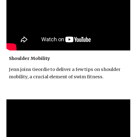
Shoulder Mobility
Jenn joins Geordie to deliver a few tips on shoulder
mobility, a crucial element of swim fitness.