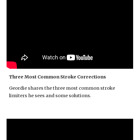
Three Most Common Stroke Corrections
Geordie shares the three most common stroke
limiters he sees and some solutions.