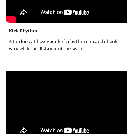
Kick Rhythm
A fun look at how your kick rhythm can and should
vary with the distance of the swim.