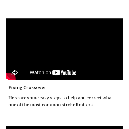
Fixing Crossover
Here are some easy steps to help you correct what
one of the most common stroke limiters.