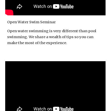
Open Water Swim Seminar
Open water swimming is very different than pool
swimming. We share a wealth of tips so you can
make the most of the experience.