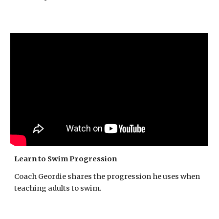
Learn to Swim Progression
Coach Geordie shares the progression he uses when
teaching adults to swim.