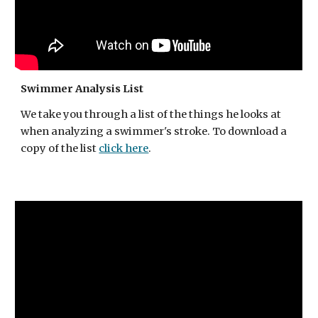
Swimmer Analysis List
We take
you through a list of the things he looks at
when analyzing a swimmer's stroke. To download a
copy of the list
click here
.