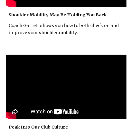
Shoulder Mobility May Be Holding You Back
Coach Garrett shows you how to both check on and
improve your shoulder mobility.
Peak Into Our Club Culture