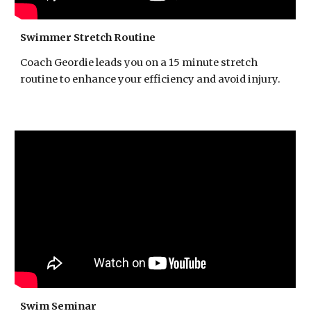
Swimmer Stretch Routine
Coach Geordie leads you on a 15 minute stretch
routine to enhance your efficiency and avoid injury.
Swim Seminar