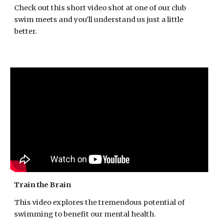
Check out this short video shot at one of our club
swim meets and you'll understand us just a little
better.
Train the Brain
This video explores the tremendous potential of
swimming to benefit our mental health.