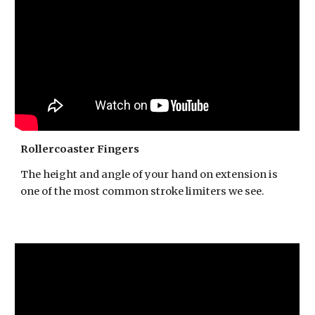
Rollercoaster Fingers
The height and angle of your hand on extension is
one of the most common stroke limiters we see.