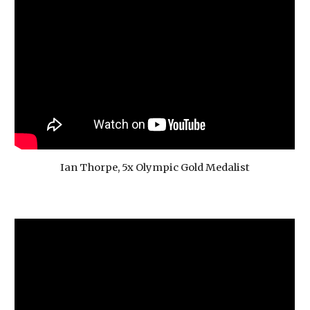
Ian Thorpe, 5x Olympic Gold Medalist