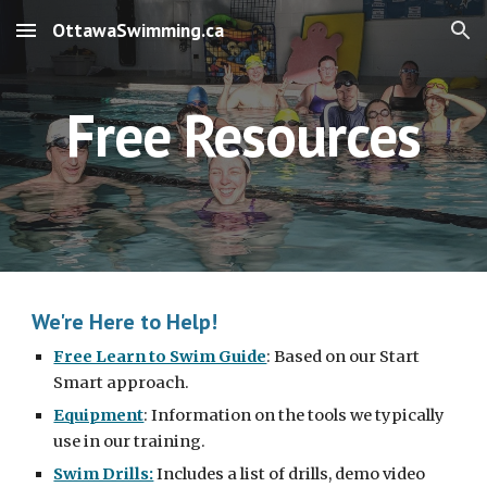
OttawaSwimming.ca
Skip to main content
Skip to navigation
Free Resources
We're Here to Help!
Free Learn to Swim Guide
: Based on our Start 
Smart approach.
Equipment
: Information on the tools we typically 
use in our training.
Swim Drills:
 Includes a list of drills, demo video 