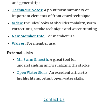
and general tips.
Technique Notes:
 A point form summary of 
important elements of front crawl technique.
Video:
 Includes looks at shoulder mobility, swim 
corrections, stroke technique and water running.
New Member Info
: For member use.
Waiver
: For member use.
External Links
Mr. Swim Smooth
: A great tool for 
understanding and visualizing the stroke
Open Water Skills
: An excellent article to 
highlight important open water skills.
Contact Us