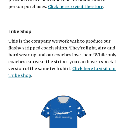
person purchases.
Click here to visit the store
.
Tribe Shop
This is the company we work with to produce our
flashy stripped coach shirts. They're light, airy and
hard wearing and our coaches love them! While only
coaches can wear the stripes you can have a special
version of the same tech shirt.
Click here to visit our
Tribe
shop
.