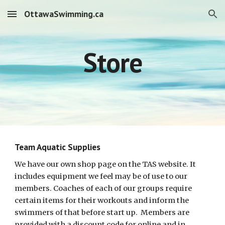
OttawaSwimming.ca
Skip to main content
Skip to navigation
Store
Team Aquatic Supplies
We have our own shop page on the TAS website. It
includes equipment we feel may be of use to our
members. Coaches of each of our groups require
certain items for their workouts and inform the
swimmers of that before start up. Members are
provided with a discount code for online and in